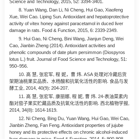
Science and Technology, 2015, 52: 3394-3401.
8. Yuan Wang, Dan Li, Ni Cheng, Hui Gao, Xiaofeng
Xue, Wei Cao. Liping Sun. Antioxidant and hepatoprotective
activity of vitex honey against paracetamol in duced liver
damage in rats. Food & Function, 2015, 6: 2339-2349.
9. Hui Gao, Ni Cheng, Bini Wang, Jianjun Deng, Wei
Cao, Jianbin Zheng (2014). Antioxidant activities and
phenolic compounds of date plum persimmon (Diospyros
lotus L.) fruit. Journal of Food Science and Technology, 51:
950–956.
10. 高 慧, 张宏军, 程 妮，曹 炜. ASA 处理对冷藏后货
架期油桃果实品质、水杨酸和抗氧化活性的影响. 食品与发
酵工业, 2014, 40(9): 204-207.
11. 高 慧, 张宏军, 康丽娜, 程 妮, 曹 炜. 24-表油菜素内
酯对茄子果实贮藏品质及抗氧化活性的影响. 西北植物学报,
2014, 34(8): 1614-1619.
12. Ni Cheng, Bing Du, Yuan Wang, Hui Gao, Wei Cao,
Jianbin Zheng, Fan Feng. Antioxidant properties of jujube
honey and its protective effects on chronic alcohol-induced
liver damage in mice. Food & Function, 2014, 5: 900-908.