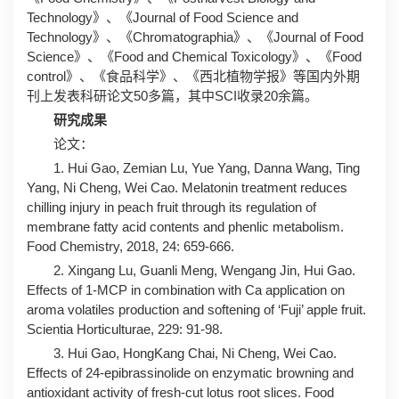
Technology》、《Journal of Food Science and
Technology》、《Chromatographia》、《Journal of Food
Science》、《Food and Chemical Toxicology》、《Food
control》、《食品科学》、《西北植物学报》等国内外期
刊上发表科研论文50多篇，其中SCI收录20余篇。
研究成果
论文：
1. Hui Gao, Zemian Lu, Yue Yang, Danna Wang, Ting
Yang, Ni Cheng, Wei Cao. Melatonin treatment reduces
chilling injury in peach fruit through its regulation of
membrane fatty acid contents and phenlic metabolism.
Food Chemistry, 2018, 24: 659-666.
2. Xingang Lu, Guanli Meng, Wengang Jin, Hui Gao.
Effects of 1-MCP in combination with Ca application on
aroma volatiles production and softening of ‘Fuji’ apple fruit.
Scientia Horticulturae, 229: 91-98.
3. Hui Gao, HongKang Chai, Ni Cheng, Wei Cao.
Effects of 24-epibrassinolide on enzymatic browning and
antioxidant activity of fresh-cut lotus root slices. Food