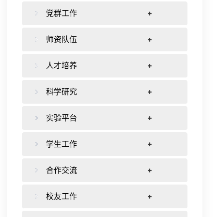
党群工作
师资队伍
人才培养
科学研究
实验平台
学生工作
合作交流
校友工作