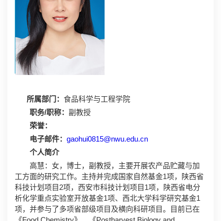
所属部门：
食品科学与工程学院
职务/职称：
副教授
荣誉：
电子邮件：
gaohui0815@nwu.edu.cn
个人简介
高慧：女，博士，副教授，主要开展农产品贮藏与加
工方面的研究工作。主持并完成国家自然基金1项，陕西省
科技计划项目2项，西安市科技计划项目1项，陕西省电分
析化学重点实验室开放基金1项、西北大学科学研究基金1
项，并参与了多项省部级项目及横向科研项目。目前已在
《Food Chemistry》、《Postharvest Biology and