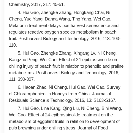
Chemistry, 2017, 217: 45-51.
4. Hui Gao, Zhengke Zhang, Hongkang Chai, Ni
Cheng, Yue Yang, Danna Wang, Ting Yang, Wei Cao.
Melatonin treatment delays postharvest senescence and
regulates reactive oxygen species metabolism in peach
fruit. Postharvest Biology and Technology, 2016, 118: 103-
110.
5. Hui Gao, Zhengke Zhang, Xingang Lv, Ni Cheng,
Bangzhu Peng, Wei Cao. Effect of 24-epibrassinolide on
chilling injury of peach fruit in relation to phenolic and praline
metabolisms. Postharvest Biology and Technology, 2016,
111: 390-397.
6. Haoan Zhao, Ni Cheng, Hui Gao, Wei Cao. Survey
of Chloramphenicol in Honeys from China. Journal of
Residuals Science & Technology, 2016, 13: S163-S167.
7. Hui Gao, Lina Kang, Qing Liu, Ni Cheng, Bini Wang,
Wei Cao. Effect of 24-epibrassinolide treatment on the
metabolism of eggplant fruits in relation to development of
pulp browning under chilling stress. Journal of Food