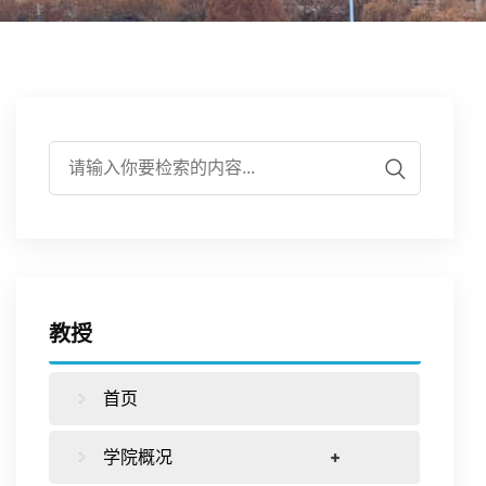
伍
实
学
培
作
学
验
研
养
合
生
平
究
下
作
工
台
载
交
作
教授
专
流
首页
区
学院概况