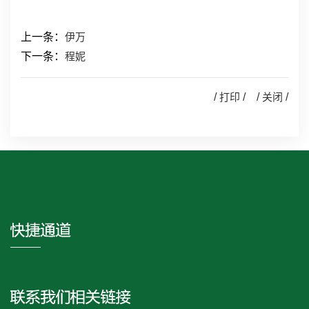
上一条：
伊万
下一条：
程妮
/
打印
/ /
关闭
/