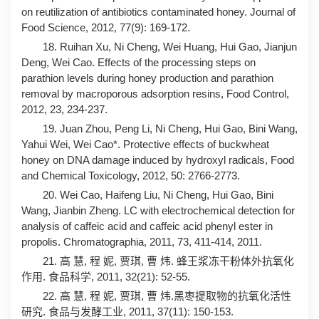
on reutilization of antibiotics contaminated honey. Journal of
Food Science, 2012, 77(9): 169-172.
18. Ruihan Xu, Ni Cheng, Wei Huang, Hui Gao, Jianjun
Deng, Wei Cao. Effects of the processing steps on
parathion levels during honey production and parathion
removal by macroporous adsorption resins, Food Control,
2012, 23, 234-237.
19. Juan Zhou, Peng Li, Ni Cheng, Hui Gao, Bini Wang,
Yahui Wei, Wei Cao*. Protective effects of buckwheat
honey on DNA damage induced by hydroxyl radicals, Food
and Chemical Toxicology, 2012, 50: 2766-2773.
20. Wei Cao, Haifeng Liu, Ni Cheng, Hui Gao, Bini
Wang, Jianbin Zheng. LC with electrochemical detection for
analysis of caffeic acid and caffeic acid phenyl ester in
propolis. Chromatographia, 2011, 73, 411-414, 2011.
21. 高 慧, 程 妮, 贾琪, 曹 炜. 蜂王浆冻干粉体外抗氧化
作用. 食品科学, 2011, 32(21): 52-55.
22. 高 慧, 程 妮, 贾琪, 曹 炜.黑枣提取物的抗氧化活性
研究. 食品与发酵工业, 2011, 37(11): 150-153.