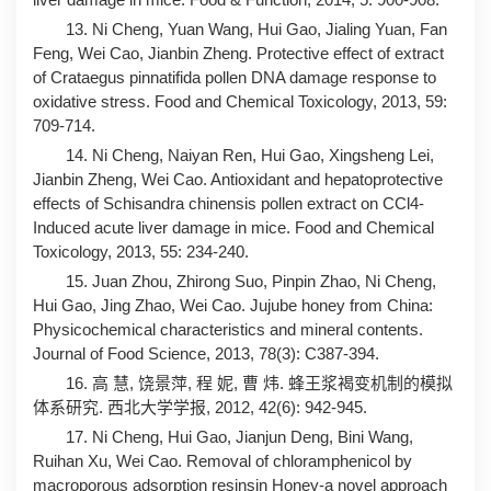
13. Ni Cheng, Yuan Wang, Hui Gao, Jialing Yuan, Fan
Feng, Wei Cao, Jianbin Zheng. Protective effect of extract
of Crataegus pinnatifida pollen DNA damage response to
oxidative stress. Food and Chemical Toxicology, 2013, 59:
709-714.
14. Ni Cheng, Naiyan Ren, Hui Gao, Xingsheng Lei,
Jianbin Zheng, Wei Cao. Antioxidant and hepatoprotective
effects of Schisandra chinensis pollen extract on CCl4-
Induced acute liver damage in mice. Food and Chemical
Toxicology, 2013, 55: 234-240.
15. Juan Zhou, Zhirong Suo, Pinpin Zhao, Ni Cheng,
Hui Gao, Jing Zhao, Wei Cao. Jujube honey from China:
Physicochemical characteristics and mineral contents.
Journal of Food Science, 2013, 78(3): C387-394.
16. 高 慧, 饶景萍, 程 妮, 曹 炜. 蜂王浆褐变机制的模拟
体系研究. 西北大学学报, 2012, 42(6): 942-945.
17. Ni Cheng, Hui Gao, Jianjun Deng, Bini Wang,
Ruihan Xu, Wei Cao. Removal of chloramphenicol by
macroporous adsorption resinsin Honey-a novel approach