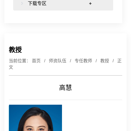
下载专区
教授
当前位置：
首页
/
师资队伍
/
专任教师
/
教授
/ 正
文
高慧