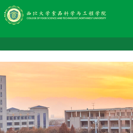
首
学
页
师
院
党
资
概
人
群
队
况
科
才
工