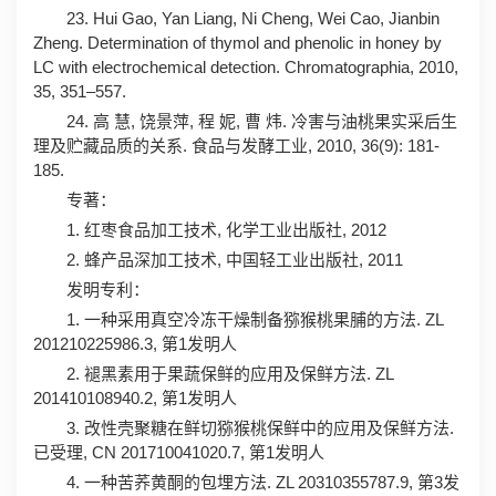
23. Hui Gao, Yan Liang, Ni Cheng, Wei Cao, Jianbin
Zheng. Determination of thymol and phenolic in honey by
LC with electrochemical detection. Chromatographia, 2010,
35, 351–557.
24. 高 慧, 饶景萍, 程 妮, 曹 炜. 冷害与油桃果实采后生
理及贮藏品质的关系. 食品与发酵工业, 2010, 36(9): 181-
185.
专著：
1. 红枣食品加工技术, 化学工业出版社, 2012
2. 蜂产品深加工技术, 中国轻工业出版社, 2011
发明专利：
1. 一种采用真空冷冻干燥制备猕猴桃果脯的方法. ZL
201210225986.3, 第1发明人
2. 褪黑素用于果蔬保鲜的应用及保鲜方法. ZL
201410108940.2, 第1发明人
3. 改性壳聚糖在鲜切猕猴桃保鲜中的应用及保鲜方法.
已受理, CN 201710041020.7, 第1发明人
4. 一种苦荞黄酮的包埋方法. ZL 20310355787.9, 第3发