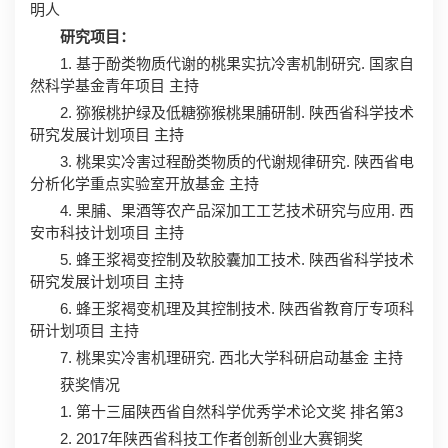
明人
研究项目：
1. 基于酚类物质代谢的桃果实抗冷害机制研究. 国家自
然科学基金青年项目 主持
2. 猕猴桃护绿及低糖猕猴桃果脯研制. 陕西省科学技术
研究发展计划项目 主持
3. 桃果实冷害过程酚类物质的代谢规律研究. 陕西省电
分析化学重点实验室开放基金 主持
4. 果脯、果酒等农产品深加工工艺技术研究与应用. 西
安市科技计划项目 主持
5. 蜂王浆褐变控制及软胶囊加工技术. 陕西省科学技术
研究发展计划项目 主持
6. 蜂王浆褐变机理及其控制技术. 陕西省教育厅专项科
研计划项目 主持
7. 桃果实冷害机理研究. 西北大学科研启动基金 主持
获奖情况
1. 第十三届陕西省自然科学优秀学术论文奖 排名第3
2. 2017年陕西省科技工作者创新创业大赛铜奖